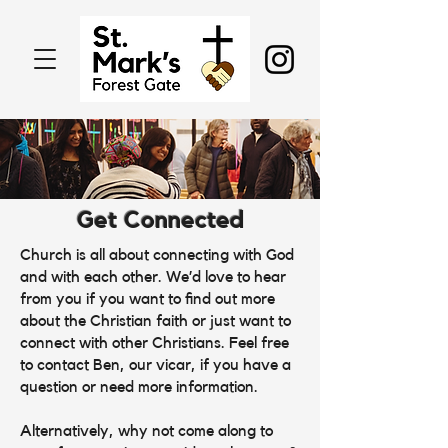
Get Connected
Church is all about connecting with God
and with each other. We’d love to hear
from you if you want to find out more
about the Christian faith or just want to
connect with other Christians. Feel free
to contact Ben, our vicar, if you have a
question or need more information.
Alternatively, why not come along to