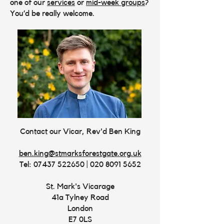
one of our
services
or
mid-week groups
?
You’d be really welcome.
Contact our Vicar, Rev'd Ben King
ben.king@stmarksforestgate.org.uk
Tel:
07437 522650
|
020 8091 5652
St. Mark's Vicarage
41a Tylney Road
London
E7 0LS